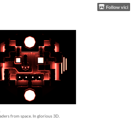
Follow vici
n
aders from space. In glorious 3D.