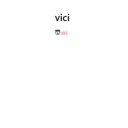
vici
vici