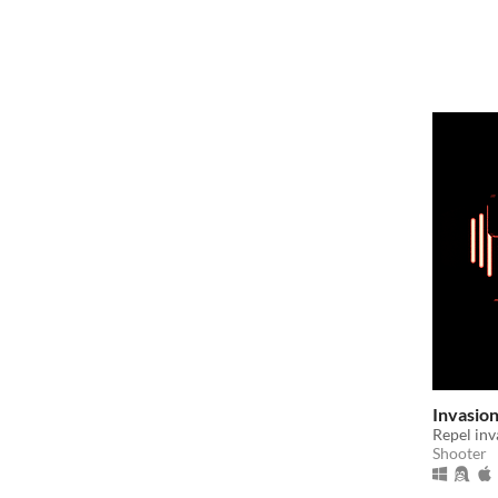
Invasio
Repel inv
Shooter